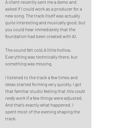
A client recently sent me a demo and 
asked if I could work as a producer for a 
new song. The track itself was actually 
quite interesting and musically good, but 
you could hear immediately that the 
foundation had been created with AI.
The sound felt cold.A little hollow. 
Everything was technically there, but 
something was missing.
I listened to the track a few times and 
ideas started forming very quickly. I got 
that familiar studio feeling that 
this could 
really work
 if a few things were adjusted.
And that’s exactly what happened. I 
spent most of the evening shaping the 
track.