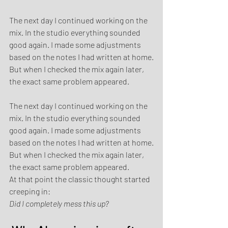
The next day I continued working on the 
mix. In the studio everything sounded 
good again. I made some adjustments 
based on the notes I had written at home.
But when I checked the mix again later, 
the exact same problem appeared.
The next day I continued working on the 
mix. In the studio everything sounded 
good again. I made some adjustments 
based on the notes I had written at home.
But when I checked the mix again later, 
the exact same problem appeared.
At that point the classic thought started 
creeping in:
Did I completely mess this up?