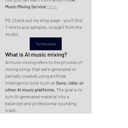
Music Mixing Service
 here.
PS. Check out my shop page – you'll find 
T-shirts and samples, straight from the 
studio.
To the store
What is AI music mixing?
AI music mixing refers to the process of 
mixing songs that were generated or 
partially created using artificial 
intelligence tools such as 
Suno, Udio, or 
other AI music platforms
. The goal is to 
turn AI-generated material into a 
balanced and professional sounding 
track.
Why do AI-generated songs 
sometimes sound unbalanced?