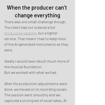
When the producer can’t 
change everything
There was one small challenge though.
The client had not ordered a full 
production package
, but a lighter 
service. That meant I had to keep most 
of the AI-generated instruments as they 
were.
Ideally I would have rebuilt much more of 
the musical foundation.
But we worked with what we had.
After the production adjustments were 
done, we moved on to recording vocals. 
The session went smoothly and we 
captured a strong set of vocal takes. At 