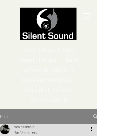
Color is meant to be
heard, not seen. That’s
why we left the site
black and white, and
poured all the color
into the sound
Post
nicolaslinnala
Mar 4
4 min read