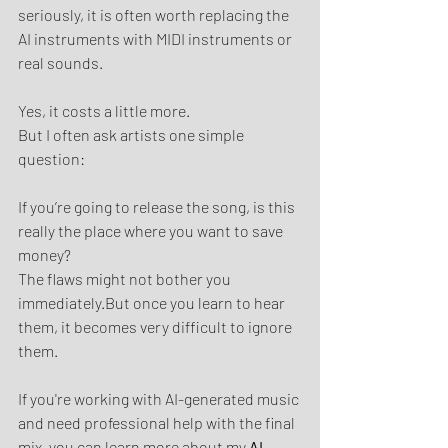
seriously, it is often worth replacing the 
AI instruments with MIDI instruments or 
real sounds.
Yes, it costs a little more.
But I often ask artists one simple 
question:
If you’re going to release the song, is this 
really the place where you want to save 
money?
The flaws might not bother you 
immediately.But once you learn to hear 
them, it becomes very difficult to ignore 
them.
If you're working with AI-generated music 
and need professional help with the final 
mix, you can learn more about my 
AI 