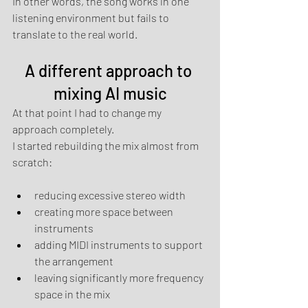
In other words, the song works in one 
listening environment but fails to 
translate to the real world.
A different approach to 
mixing AI music
At that point I had to change my 
approach completely.
I started rebuilding the mix almost from 
scratch:
reducing excessive stereo width
creating more space between 
instruments
adding MIDI instruments to support 
the arrangement
leaving significantly more frequency 
space in the mix