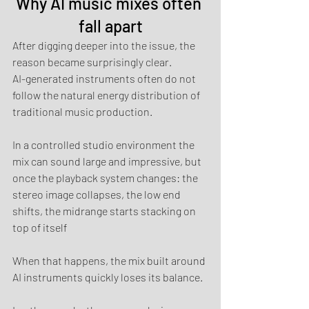
Why AI music mixes often 
fall apart
After digging deeper into the issue, the 
reason became surprisingly clear.
AI-generated instruments often do not 
follow the natural energy distribution of 
traditional music production.
In a controlled studio environment the 
mix can sound large and impressive, but 
once the playback system changes: the 
stereo image collapses, the low end 
shifts, the midrange starts stacking on 
top of itself
When that happens, the mix built around 
AI instruments quickly loses its balance.