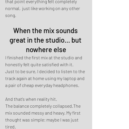
that point everything felt completely 
normal,  just like working on any other 
song.
When the mix sounds 
great in the studio… but 
nowhere else
I finished the first mix at the studio and 
honestly felt quite satisfied with it.
Just to be sure, I decided to listen to the 
track again at home using my laptop and 
a pair of cheap everyday headphones.
And that’s when reality hit.
The balance completely collapsed.The 
mix sounded messy and heavy. My first 
thought was simple: maybe I was just 
tired.