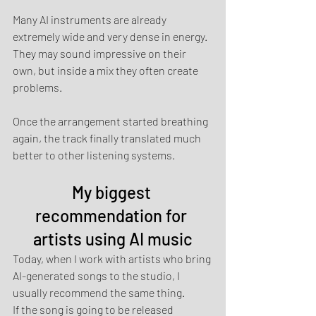
Many AI instruments are already 
extremely wide and very dense in energy. 
They may sound impressive on their 
own, but inside a mix they often create 
problems.
Once the arrangement started breathing 
again, the track finally translated much 
better to other listening systems.
My biggest 
recommendation for 
artists using AI music
Today, when I work with artists who bring 
AI-generated songs to the studio, I 
usually recommend the same thing.
If the song is going to be released 