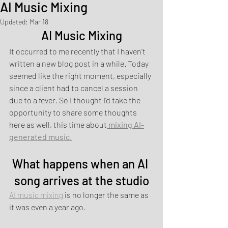
AI Music Mixing
Updated:
Mar 18
AI Music Mixing
It occurred to me recently that I haven't 
written a new blog post in a while. Today 
seemed like the right moment, especially 
since a client had to cancel a session 
due to a fever. So I thought I’d take the 
opportunity to share some thoughts 
here as well, this time about
mixing AI-
generated music
.
What happens when an AI 
song arrives at the studio
AI music mixing
 is no longer the same as 
it was even a year ago.