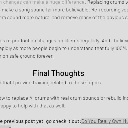
n changes can make a huge difference
. Replacing drums w
y make a song sound far more believable. Re-recording voc
m sound more natural and remove many of the obvious si
nds of production changes for clients regularly. And I beli
e rapidly as more people begin to understand that fully 100%
 on safe ground forever.
Final Thoughts
 that I provide training related to these topics.
how to replace AI drums with real drum sounds or rebuild i
happy to help with that as well.
he previous post yet, go check it out:
Do You Really Own Mu