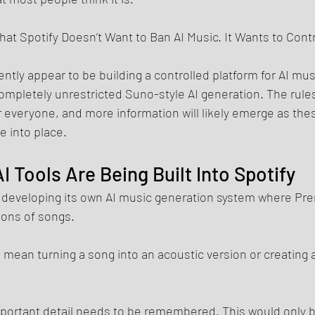
hat Spotify Doesn’t Want to Ban AI Music. It Wants to Contro
ntly appear to be building a controlled platform for AI mus
mpletely unrestricted Suno-style AI generation. The rules a
 everyone, and more information will likely emerge as the
le into place.
AI Tools Are Being Built Into Spotify
 is developing its own AI music generation system where P
ions of songs.
ld mean turning a song into an acoustic version or creating 
portant detail needs to be remembered. This would only be