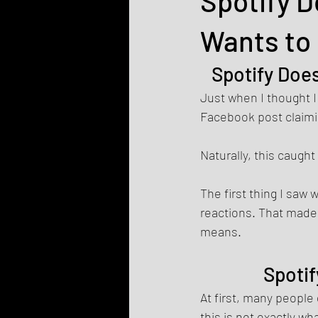
Spotify D
Wants to 
Spotify Does
Just when I thought I
Facebook post claimi
Naturally, this caugh
The first thing I saw
reactions. That made 
means.
Spotif
At first, many people 
this is not exactly wh