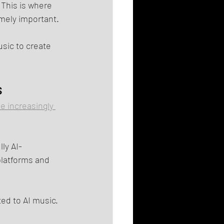
 This is where 
mely important.
sic to create 
s
e increasingly 
ly AI-
platforms and 
ted to AI music.