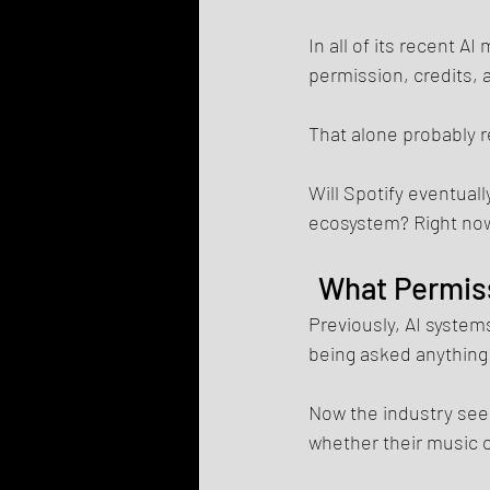
In all of its recent 
permission, credits,
That alone probably r
Will Spotify eventuall
ecosystem? Right now,
What Permiss
Previously, AI systems
being asked anything a
Now the industry see
whether their music o