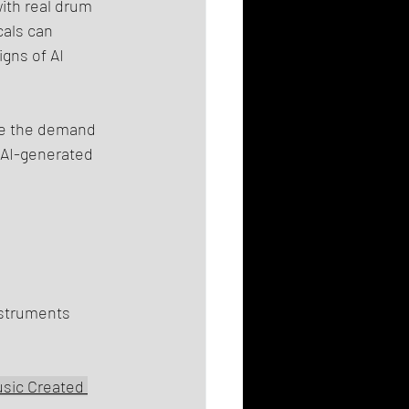
ith real drum 
als can 
gns of AI 
eve the demand 
 AI-generated 
nstruments 
sic Created 