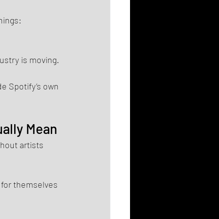
hings: 
ustry is moving.
de Spotify’s own 
ually Mean
hout artists 
 for themselves 