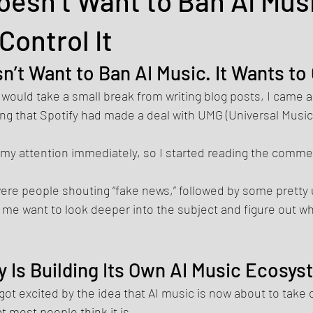
oesn’t Want to Ban AI Musi
Control It
n’t Want to Ban AI Music. It Wants to 
 would take a small break from writing blog posts, I came a
ng that Spotify had made a deal with UMG (Universal Music
t my attention immediately, so I started reading the comme
 were people shouting “fake news,” followed by some pretty
me want to look deeper into the subject and figure out wha
y Is Building Its Own AI Music Ecosy
got excited by the idea that AI music is now about to take o
at most people think it is.