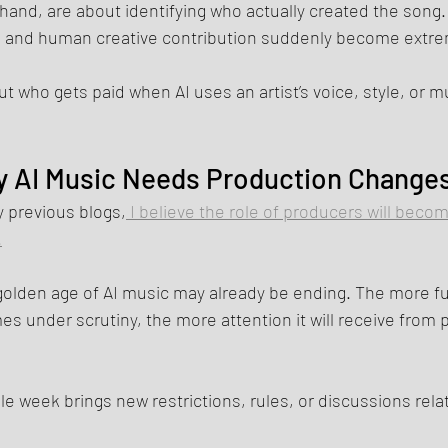
 hand, are about identifying who actually created the song.
g, and human creative contribution suddenly become extre
 who gets paid when AI uses an artist’s voice, style, or mu
 AI Music Needs Production Change
y previous blogs,
 I believe the role of producers will becom
.
 golden age of AI music may already be ending. The more ful
 under scrutiny, the more attention it will receive from 
ngle week brings new restrictions, rules, or discussions rela