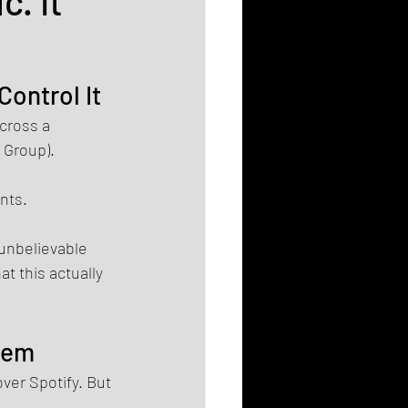
c. It
Control It
cross a 
 Group).
nts.
 unbelievable 
t this actually 
stem
ver Spotify. But 