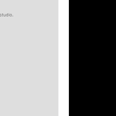
studio.