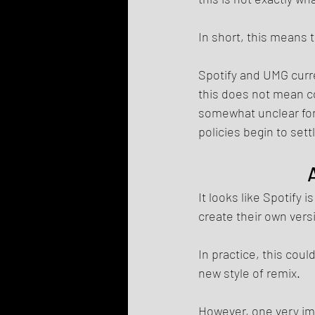
In short, this means t
Spotify and UMG curre
this does not mean co
somewhat unclear for
policies begin to sett
It looks like Spotify
create their own vers
In practice, this cou
new style of remix.
However, one very im