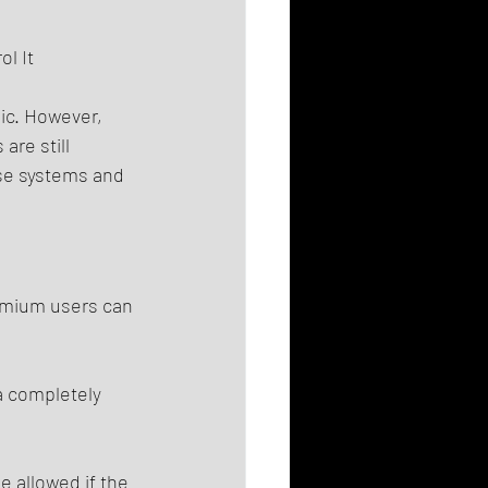
l It 
ic. However, 
re still 
se systems and 
remium users can 
a completely 
 allowed if the 