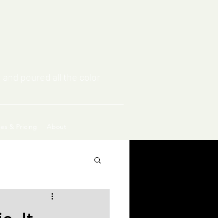
 and poured all the color
ces & Pricing
About