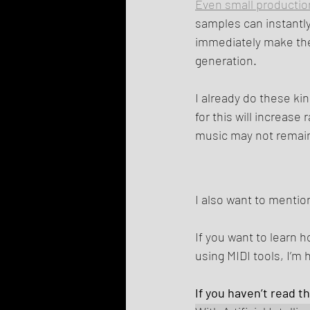
Even small productio
samples can instantl
immediately make the
generation.
I already do these ki
for this will increas
music may not remain
I also want to mention
If you want to learn 
using MIDI tools, I’m 
If you haven’t read t