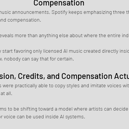
Compensation
AI music announcements, Spotify keeps emphasizing three t
 and compensation.
eveals more than anything else about where the entire ind
y start favoring only licensed AI music created directly insi
 nobody can say that for certain.
ion, Credits, and Compensation Act
 were practically able to copy styles and imitate voices wit
t all.
ms to be shifting toward a model where artists can decide
r voice can be used inside AI systems.