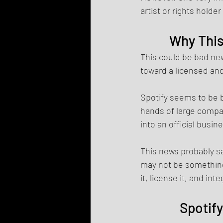
artist or rights holder
Why This
This could be bad ne
toward a licensed and
Spotify seems to be 
hands of large compan
into an official busi
This news probably sa
may not be something 
it, license it, and int
Spotify