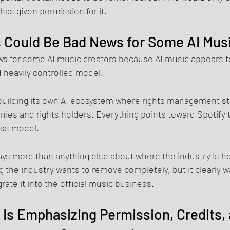
 has given permission for it.
 Could Be Bad News for Some AI Mus
ws for some AI music creators because AI music appears t
 heavily controlled model.
building its own AI ecosystem where rights management sta
ies and rights holders. Everything points toward Spotify t
ness model.
ys more than anything else about where the industry is he
the industry wants to remove completely, but it clearly wa
egrate it into the official music business.
 Is Emphasizing Permission, Credits, 