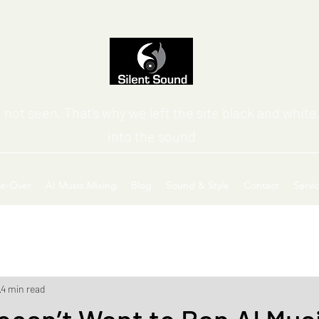
 not seen. That’s why we left the site black and white,
into the sound
ce-Over
AI Music Mixing
Blog
Sound & Style
Contact
Servi
4 min read