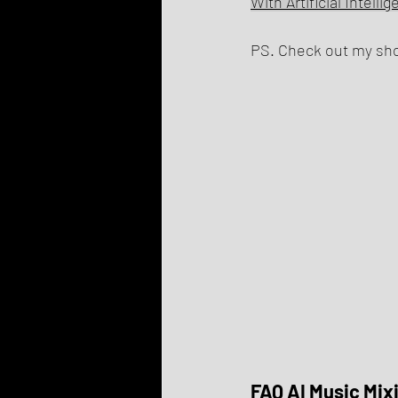
With Artificial Intelli
PS. Check out my shop
FAQ AI Music Mix