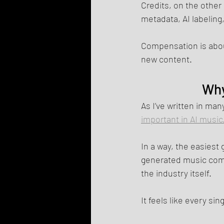
Credits, on the other
metadata, AI labelin
Compensation is about
new content.
Why
As I’ve written in man
important in AI music
In a way, the easiest
generated music comes
the industry itself.
It feels like every si