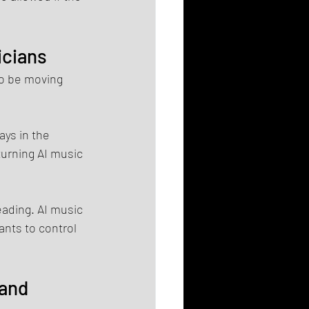
icians
o be moving 
ys in the 
urning AI music 
ading. AI music 
nts to control 
and 