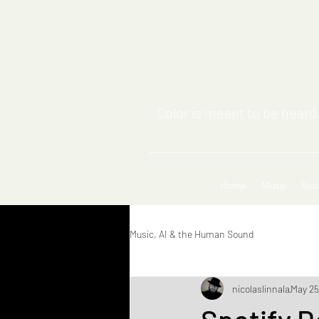
Color is meant to be heard,
Home
Music
Voi
Music, AI & the Human Sound
nicolaslinnala
May 25