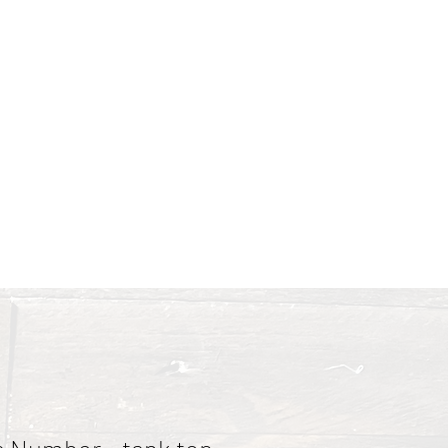
 and poured all the color
ces & Pricing
About