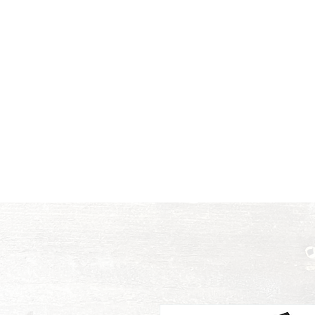
Color is meant to be heard,
Home
Music
Voi