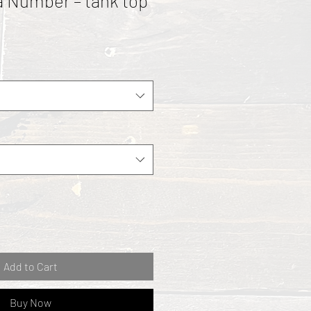
 a Number – tank top
Add to Cart
Buy Now