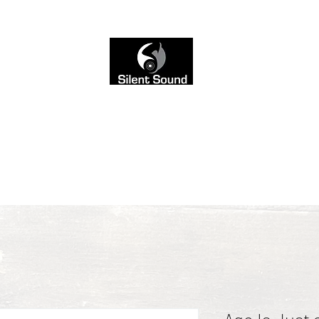
 not seen. That’s why we left the site black and white,
into the sound
ce-Over
AI Music Mixing
Blog
Sound & Style
Contact
Servi