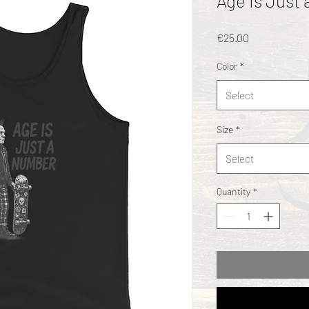
Age Is Just
Price
€25.00
Color
*
Select
Size
*
Select
Quantity
*