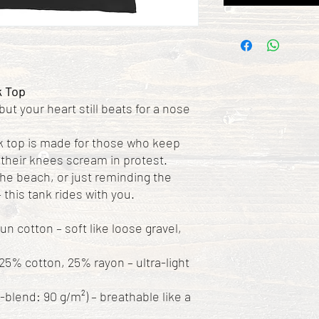
k Top
 but your heart still beats for a nose
 top is made for those who keep
their knees scream in protest.
the beach, or just reminding the
 this tank rides with you.
 cotton – soft like loose gravel,
25% cotton, 25% rayon – ultra-light
i-blend: 90 g/m²) – breathable like a