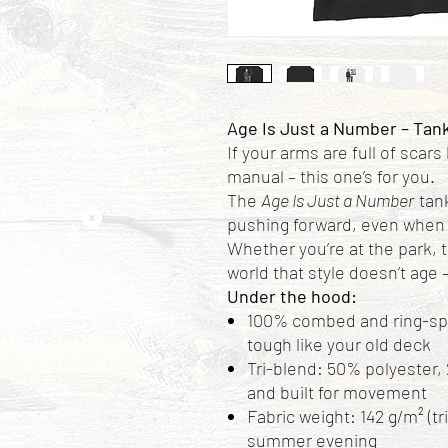
Age Is Just a Number – Tan
If your arms are full of scars
manual – this one’s for you.
The
Age Is Just a Number
tank
pushing forward, even when 
Whether you’re at the park, 
world that style doesn’t age –
Under the hood:
100% combed and ring-spun
tough like your old deck
Tri-blend: 50% polyester, 
and built for movement
Fabric weight: 142 g/m² (tr
summer evening