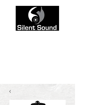
Color is meant to be
heard, not seen. That’s
why we left the site
black and white, and
poured all the color
into the sound