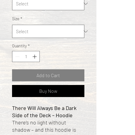
Size
*
Quantity
*
Add to Cart
Buy Now
There Will Always Be a Dark
Side of the Deck – Hoodie
There’s no light without
shadow – and this hoodie is