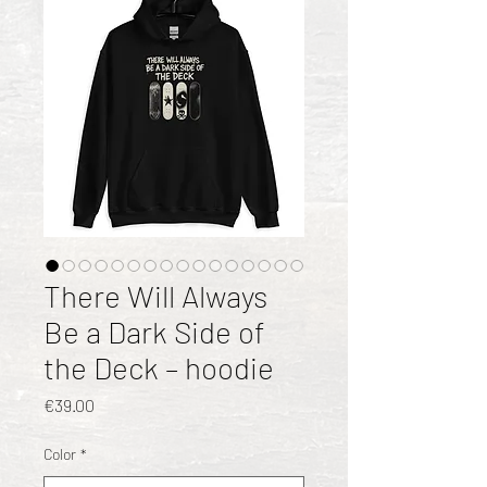
There Will Always
Be a Dark Side of
the Deck – hoodie
Price
€39.00
Color
*