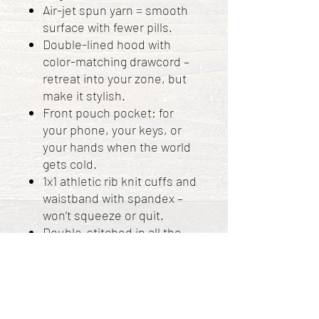
Air-jet spun yarn = smooth
surface with fewer pills.
Double-lined hood with
color-matching drawcord –
retreat into your zone, but
make it stylish.
Front pouch pocket: for
your phone, your keys, or
your hands when the world
gets cold.
1x1 athletic rib knit cuffs and
waistband with spandex –
won’t squeeze or quit.
Double-stitched in all the
right places – more durable
than most relationships.
Made in Bangladesh,
Nicaragua, Honduras, or El
Salvador.