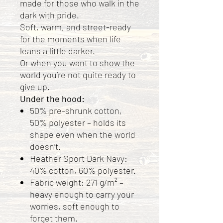
made for those who walk in the
dark with pride.
Soft, warm, and street-ready
for the moments when life
leans a little darker.
Or when you want to show the
world you’re not quite ready to
give up.
Under the hood:
50% pre-shrunk cotton,
50% polyester – holds its
shape even when the world
doesn’t.
Heather Sport Dark Navy:
40% cotton, 60% polyester.
Fabric weight: 271 g/m² –
heavy enough to carry your
worries, soft enough to
forget them.