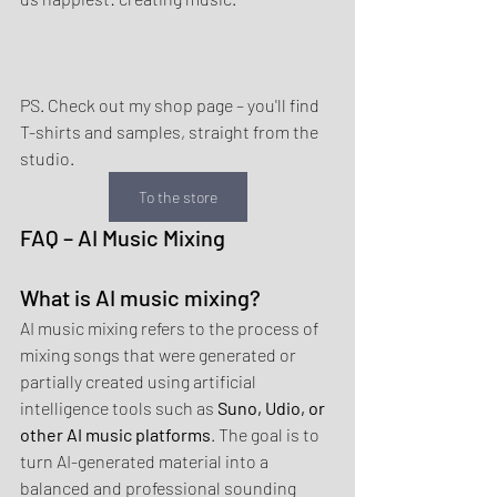
PS. Check out my shop page – you'll find 
T-shirts and samples, straight from the 
studio.
To the store
FAQ – AI Music Mixing
What is AI music mixing?
AI music mixing refers to the process of 
mixing songs that were generated or 
partially created using artificial 
intelligence tools such as 
Suno, Udio, or 
other AI music platforms
. The goal is to 
turn AI-generated material into a 
balanced and professional sounding 