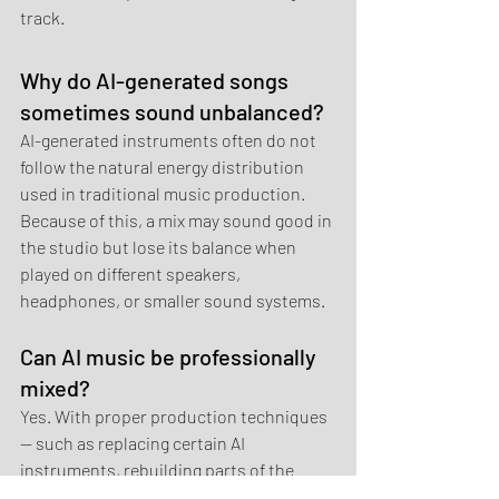
track.
Why do AI-generated songs 
sometimes sound unbalanced?
AI-generated instruments often do not 
follow the natural energy distribution 
used in traditional music production. 
Because of this, a mix may sound good in 
the studio but lose its balance when 
played on different speakers, 
headphones, or smaller sound systems.
Can AI music be professionally 
mixed?
Yes. With proper production techniques 
— such as replacing certain AI 
instruments, rebuilding parts of the 
arrangement, and adjusting the stereo 