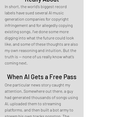
In short, the world’s biggest record 
labels have sued several AI music 
generation companies for copyright 
infringement and for allegedly copying 
existing songs. I’ve done some more 
digging into what the future could look 
like, and some of these thoughts are also 
my own reasoning and intuition. But the 
truth is — none of us really know what’s 
coming next.
When AI Gets a Free Pass
One particular news story caught my 
attention. Somewhere out there, a guy 
had generated thousands of songs using 
AI, uploaded them to streaming 
platforms, and then built a bot army to 
stream his own tracks nonstop. The 