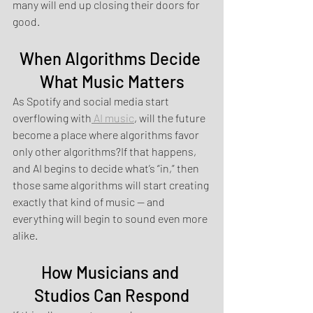
many will end up closing their doors for 
good.
When Algorithms Decide 
What Music Matters
As Spotify and social media start 
overflowing with
 AI music
, will the future 
become a place where algorithms favor 
only other algorithms?If that happens, 
and AI begins to decide what’s “in,” then 
those same algorithms will start creating 
exactly that kind of music — and 
everything will begin to sound even more 
alike.
How Musicians and 
Studios Can Respond