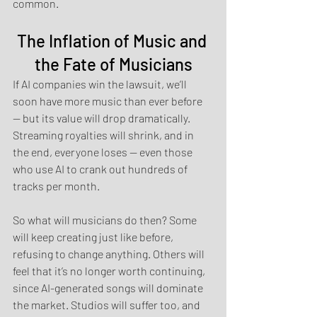
common.
The Inflation of Music and 
the Fate of Musicians
If AI companies win the lawsuit, we’ll 
soon have more music than ever before 
— but its value will drop dramatically. 
Streaming royalties will shrink, and in 
the end, everyone loses — even those 
who use AI to crank out hundreds of 
tracks per month.
So what will musicians do then? Some 
will keep creating just like before, 
refusing to change anything. Others will 
feel that it’s no longer worth continuing, 
since AI-generated songs will dominate 
the market. Studios will suffer too, and 