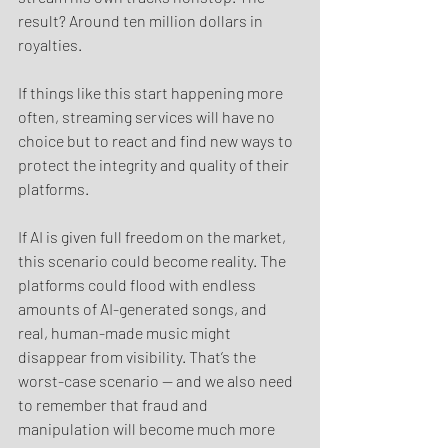
result? Around ten million dollars in 
royalties.
If things like this start happening more 
often, streaming services will have no 
choice but to react and find new ways to 
protect the integrity and quality of their 
platforms.
If AI is given full freedom on the market, 
this scenario could become reality. The 
platforms could flood with endless 
amounts of AI-generated songs, and 
real, human-made music might 
disappear from visibility. That’s the 
worst-case scenario — and we also need 
to remember that fraud and 
manipulation will become much more 