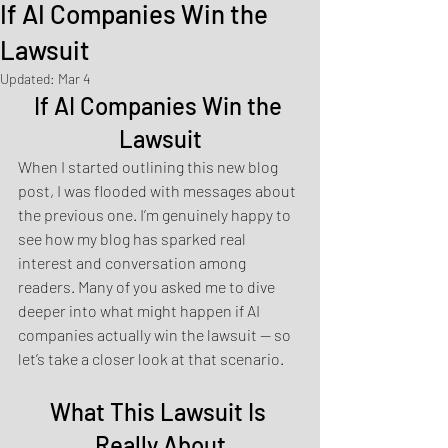
If AI Companies Win the
Lawsuit
Updated:
Mar 4
If AI Companies Win the 
Lawsuit
When I started outlining this new blog 
post, I was flooded with messages about 
the previous one. I’m genuinely happy to 
see how my blog has sparked real 
interest and conversation among 
readers. Many of you asked me to dive 
deeper into what might happen if AI 
companies actually win the lawsuit — so 
let’s take a closer look at that scenario.
What This Lawsuit Is 
Really About