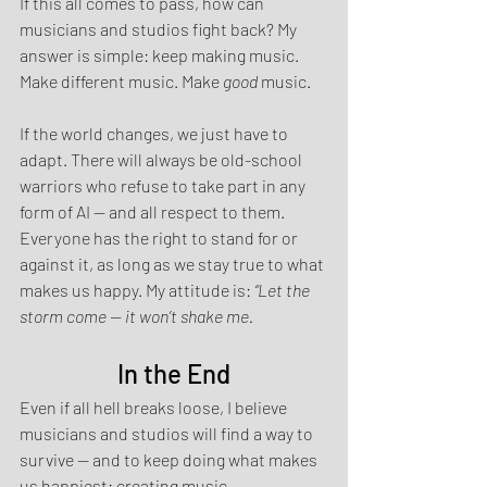
If this all comes to pass, how can 
musicians and studios fight back? My 
answer is simple: keep making music. 
Make different music. Make 
good
 music.
If the world changes, we just have to 
adapt. There will always be old-school 
warriors who refuse to take part in any 
form of AI — and all respect to them. 
Everyone has the right to stand for or 
against it, as long as we stay true to what 
makes us happy. My attitude is: 
“Let the 
storm come — it won’t shake me.
In the End
Even if all hell breaks loose, I believe 
musicians and studios will find a way to 
survive — and to keep doing what makes 
us happiest: creating music.