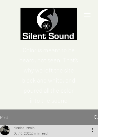
Color is meant to be
heard, not seen. That’s
why we left the site
black and white, and
poured all the color
into the sound
Post
nicolaslinnala
Oct 16, 2025
3 min read