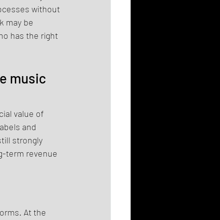
ocesses without 
rk may be 
o has the right 
e music 
al value of 
labels and 
ll strongly 
ng-term revenue 
orms. At the 