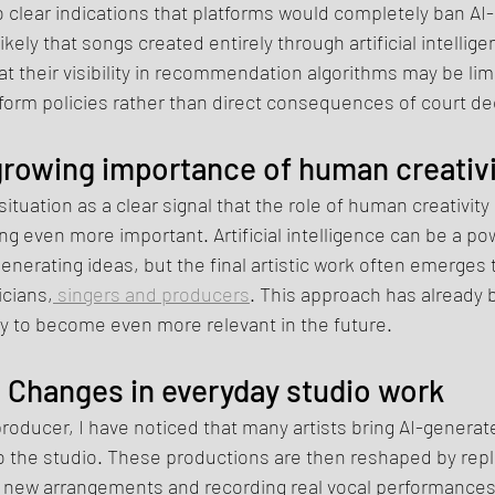
 clear indications that platforms would completely ban AI
likely that songs created entirely through artificial intellig
hat their visibility in recommendation algorithms may be li
form policies rather than direct consequences of court de
rowing importance of human creativi
 situation as a clear signal that the role of human creativity
g even more important. Artificial intelligence can be a powe
nerating ideas, but the final artistic work often emerges 
icians,
 singers and producers
. This approach has alread
kely to become even more relevant in the future.
Changes in everyday studio work
roducer, I have noticed that many artists bring AI-generat
o the studio. These productions are then reshaped by repl
g new arrangements and recording real vocal performances