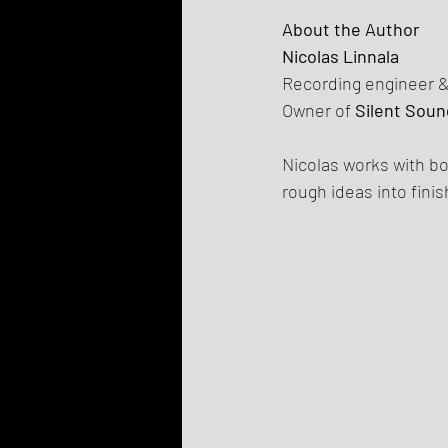
About the Author
Nicolas Linnala
Recording engineer 
Owner of 
Silent Soun
Nicolas works with bo
rough ideas into fini