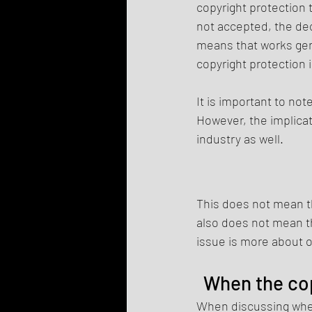
copyright protection t
not accepted, the dec
means that works gene
copyright protection 
It is important to not
However, the implicat
industry as well.
This does not mean th
also does not mean th
issue is more about o
When the cop
When discussing wheth