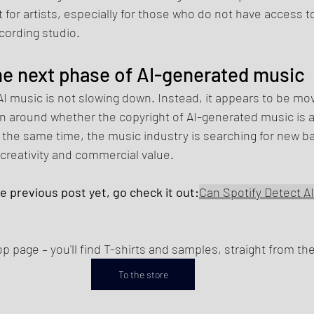
t for artists, especially for those who do not have access t
cording studio.
e next phase of AI-generated music
 music is not slowing down. Instead, it appears to be mov
 around whether the copyright of AI-generated music is at r
t the same time, the music industry is searching for new b
creativity and commercial value.
he previous post yet, go check it out:
Can Spotify Detect A
 page – you'll find T-shirts and samples, straight from the
To the store