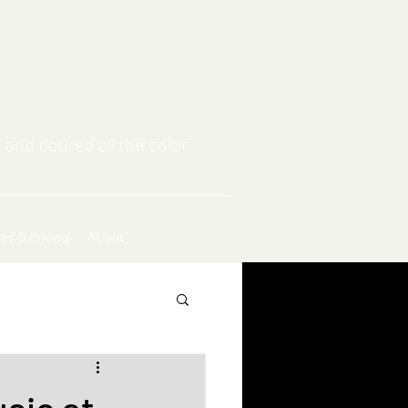
 and poured all the color
ces & Pricing
About