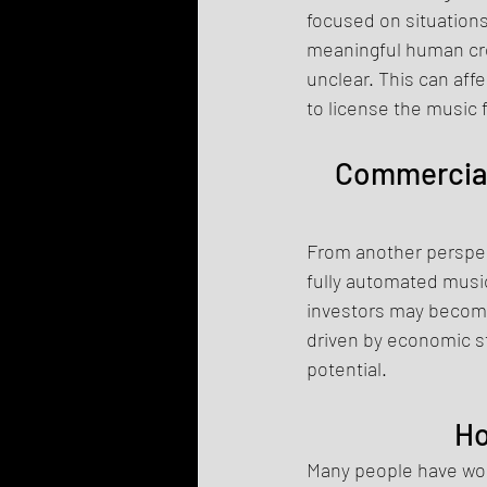
focused on situation
meaningful human crea
unclear. This can aff
to license the music 
Commercial 
From another perspect
fully automated music
investors may become 
driven by economic s
potential.
Ho
Many people have won