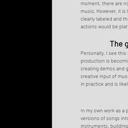
moment, there are no
music. However, it is 
clearly labeled and t
actions would be plat
The g
Personally, I see this
production is becomin
creating demos and ge
creative input of mus
in practice and is li
In my own work as a p
versions of songs int
instruments, buildin