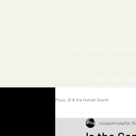
Color is meant to be heard,
Home
Music
Voi
Music, AI & the Human Sound
nicolaslinnala
Mar 18