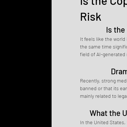
Is the Co
Risk
Is the
It feels like the worl
the same time signifi
field of AI-generated
Dram
Recently, strong medi
banned or that its ear
mainly related to lega
What the U
In the United States,