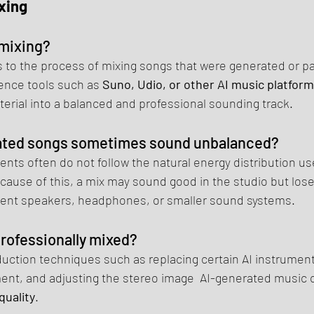
xing
 mixing?
s to the process of mixing songs that were generated or par
igence tools such as 
Suno, Udio, or other AI music platfor
erial into a balanced and professional sounding track.
ated songs sometimes sound unbalanced?
nts often do not follow the natural energy distribution used
ause of this, a mix may sound good in the studio but lose 
rent speakers, headphones, or smaller sound systems.
professionally mixed?
uction techniques such as replacing certain AI instruments
ment, and adjusting the stereo image  AI-generated music 
quality
.