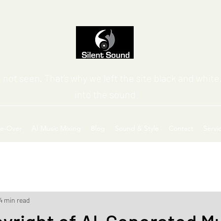
 not seen. That’s why we left the site black and white,
into the sound
ce-Over
AI Music Mixing
Blog
Sound & Style
Contact
Servi
4 min read