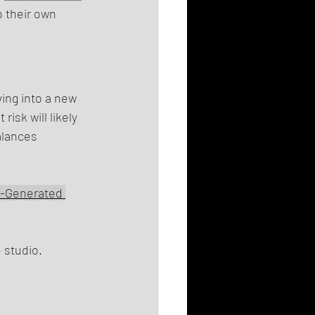
o their own 
ing into a new 
isk will likely 
alances 
I-Generated 
 studio.