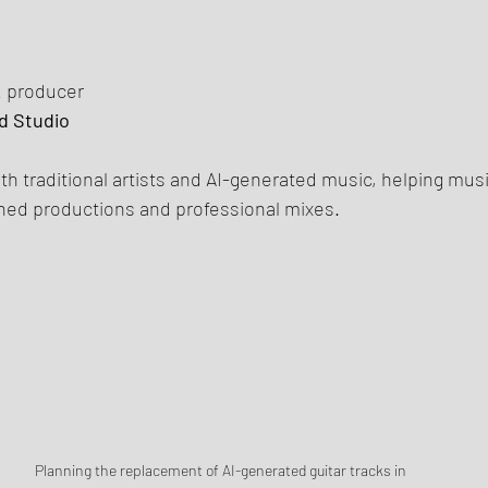
& producer
d Studio
th traditional artists and AI-generated music, helping mus
shed productions and professional mixes.
Planning the replacement of AI-generated guitar tracks in 