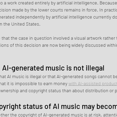
o a work created entirely by artificial intelligence. Becaus
ision made by the lower courts remains in force. In practic
rated independently by artificial intelligence currently do
in the United States.
e that the case in question involved a visual artwork rather
ions of this decision are now being widely discussed withi
AI-generated music is not illegal
at AI music is illegal or that AI-generated songs cannot be
at it is impossible to earn money 
with AI-assisted produc
wnership and copyright status than about distribution or p
yright status of AI music may beco
er the copyright of AI-generated music is at risk, attenti