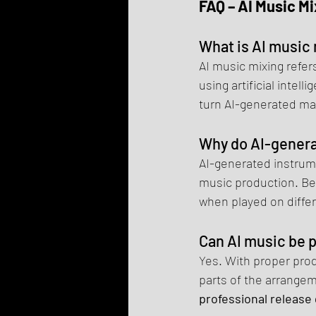
FAQ – AI Music Mi
What is AI music
AI music mixing refer
using artificial intell
turn AI-generated mat
Why do AI-gener
AI-generated instrume
music production. Bec
when played on diffe
Can AI music be 
Yes. With proper prod
parts of the arrange
professional release 