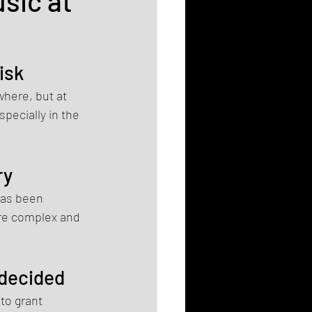
sic at
isk
where, but at 
pecially in the 
ry
has been 
ore complex and 
 decided
to grant 