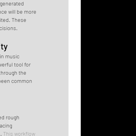
-generated 
ence will be more 
mited. These 
cisions.
ty
 in music 
rful tool for 
through the 
y been common 
ed rough 
acing 
.
 This workflow