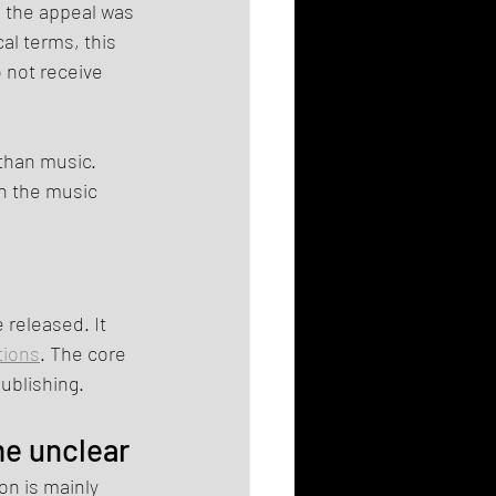
e the appeal was 
al terms, this 
 not receive 
 than music. 
n the music 
 released. It 
tions
. The core 
ublishing.
me unclear
on is mainly 