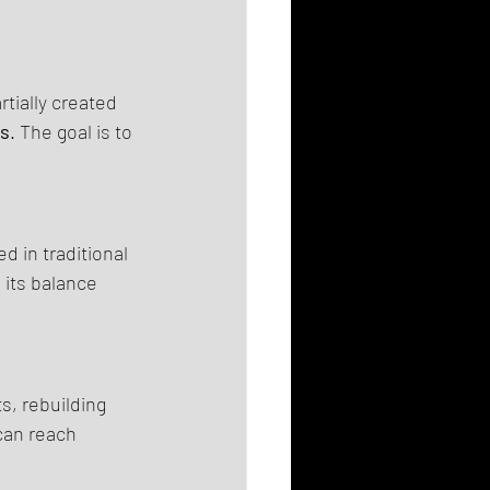
tially created 
ms
. The goal is to 
 in traditional 
its balance 
, rebuilding 
can reach 