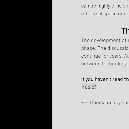
can be highly efficien
rehearsal space or re
Th
The development of AI
phase. The discussion
continue for years. A
between technology, 
If you haven’t read t
Music?
PS. Check out my shop