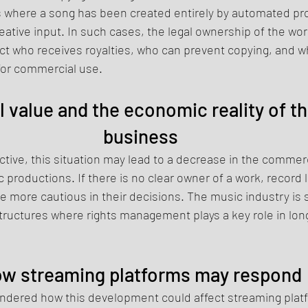
s where a song has been created entirely by automated pr
tive input. In such cases, the legal ownership of the wo
ect who receives royalties, who can prevent copying, and wh
for commercial use.
value and the economic reality of th
business
ive, this situation may lead to a decrease in the commerci
 productions. If there is no clear owner of a work, record 
more cautious in their decisions. The music industry is sti
tructures where rights management plays a key role in lo
w streaming platforms may respond
dered how this development could affect streaming platf