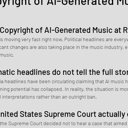
pyright of AI-Generated Mu
 Copyright of AI-Generated Music at R
d is moving very fast right now. Political headlines are every
cant changes are also taking place in the music industry, es
 music.
atic headlines do not tell the full sto
a headlines have been circulating claiming that AI music 
ning potential has collapsed. In reality, the situation is m
l interpretations rather than an outright ban.
nited States Supreme Court actually
 the Supreme Court decided not to hear a case that aimed 