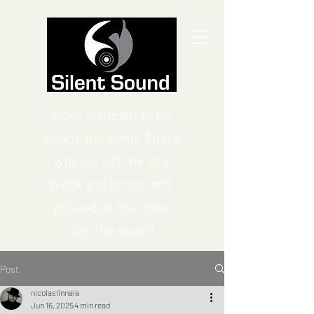
Color is meant to be
heard, not seen. That’s
why we left the site
black and white, and
poured all the color
into the sound
Post
nicolaslinnala
Jun 16, 2025
4 min read