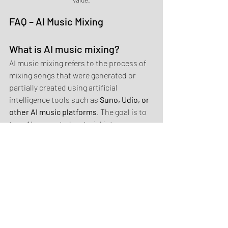
FAQ – AI Music Mixing
What is AI music mixing?
AI music mixing refers to the process of 
mixing songs that were generated or 
partially created using artificial 
intelligence tools such as 
Suno, Udio, or 
other AI music platforms
. The goal is to 
turn AI-generated material into a 
balanced and professional sounding 
track.
Why do AI-generated songs 
sometimes sound unbalanced?
AI-generated instruments often do not 
follow the natural energy distribution 