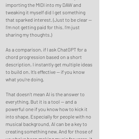
importing the MIDI into my DAW and 
tweaking it myself did I get something 
that sparked interest. (Just to be clear — 
I’m not getting paid for this. I’m just 
sharing my thoughts.)
As a comparison, if I ask ChatGPT for a 
chord progression based on a short 
description, I instantly get multiple ideas 
to build on. It’s effective — if you know 
what you’re doing.
That doesn’t mean AI is the answer to 
everything. But it is a tool — and a 
powerful one if you know how to kick it 
into shape. Especially for people with no 
musical background, AI can be a key to 
creating something new. And for those of 
us who’ve been making music for years, it 