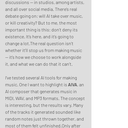
discussions — in studios, among artists, 
and all over social media. There’s real 
debate going on: will AI take over music, 
or kill creativity? But to me, the most 
important thing is this: don’t deny its 
existence. It’s here, and it’s going to 
change a lot.The real question isn’t 
whether it’ll stop us from making music 
— it’s how we choose to work alongside 
it, and what we can do that it can’t.
I’ve tested several AI tools for making 
music. One I want to highlight is 
AIVA
, an 
AI composer that generates music in 
MIDI, WAV, and MP3 formats. The concept 
is interesting, but the results vary. Many 
of the tracks it generated sounded like 
random notes just thrown together, and 
most of them felt unfinished.Only after 