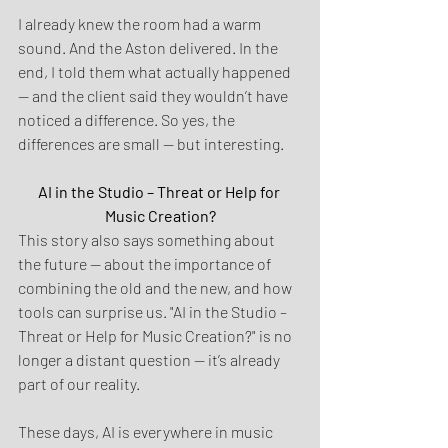
I already knew the room had a warm 
sound. And the Aston delivered. In the 
end, I told them what actually happened 
— and the client said they wouldn’t have 
noticed a difference. So yes, the 
differences are small — but interesting.
AI in the Studio – Threat or Help for 
Music Creation?
This story also says something about 
the future — about the importance of 
combining the old and the new, and how 
tools can surprise us. "AI in the Studio – 
Threat or Help for Music Creation?" is no 
longer a distant question — it’s already 
part of our reality.
These days, AI is everywhere in music 