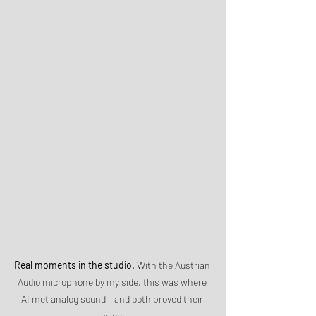
Real moments in the studio.
 With the Austrian 
Audio microphone by my side, this was where 
AI met analog sound – and both proved their 
value.