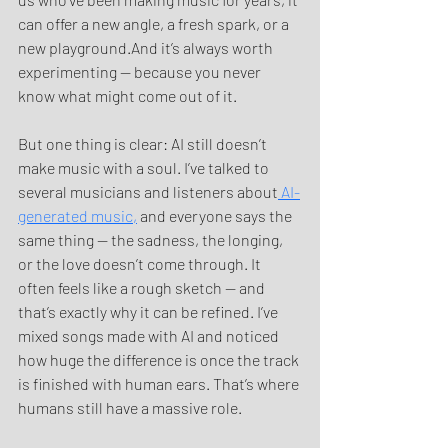
can offer a new angle, a fresh spark, or a 
new playground.And it’s always worth 
experimenting — because you never 
know what might come out of it.
But one thing is clear: AI still doesn’t 
make music with a soul. I’ve talked to 
several musicians and listeners about
 AI-
generated music,
 and everyone says the 
same thing — the sadness, the longing, 
or the love doesn’t come through. It 
often feels like a rough sketch — and 
that’s exactly why it can be refined. I’ve 
mixed songs made with AI and noticed 
how huge the difference is once the track 
is finished with human ears. That’s where 
humans still have a massive role.