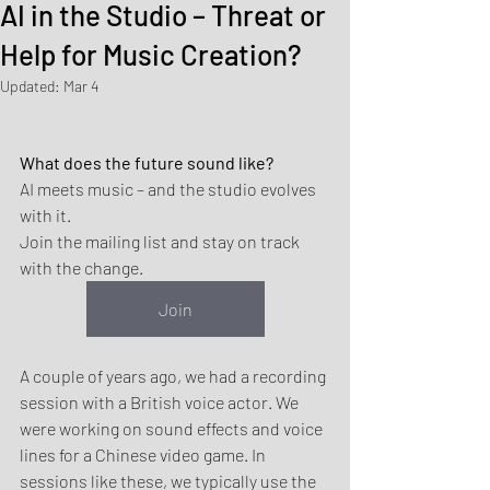
AI in the Studio – Threat or
Help for Music Creation?
Updated:
Mar 4
What does the future sound like?
AI meets music – and the studio evolves 
with it.
Join the mailing list and stay on track 
with the change.
Join
A couple of years ago, we had a recording 
session with a British voice actor. We 
were working on sound effects and voice 
lines for a Chinese video game. In 
sessions like these, we typically use the 