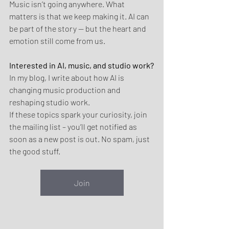
Music isn’t going anywhere. What 
matters is that we keep making it. AI can 
be part of the story — but the heart and 
emotion still come from us.
Interested in AI, music, and studio work?
In my blog, I write about how AI is 
changing music production and 
reshaping studio work.
If these topics spark your curiosity, join 
the mailing list – you’ll get notified as 
soon as a new post is out. No spam, just 
the good stuff.
Join