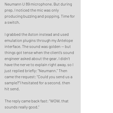
Neumann U 89 microphone. But during 
prep, I noticed the mic was only 
producing buzzing and popping. Time for 
a switch.
I grabbed the Aston instead and used 
emulation plugins through my Antelope 
interface. The sound was golden — but 
things got tense when the client’s sound 
engineer asked about the gear. I didn’t 
have the nerve to explain right away, so I 
just replied briefly: “Neumann.” Then 
came the request: “Could you send us a 
sample?”I hesitated for a second, then 
hit send.
The reply came back fast: “WOW, that 
sounds really good.”